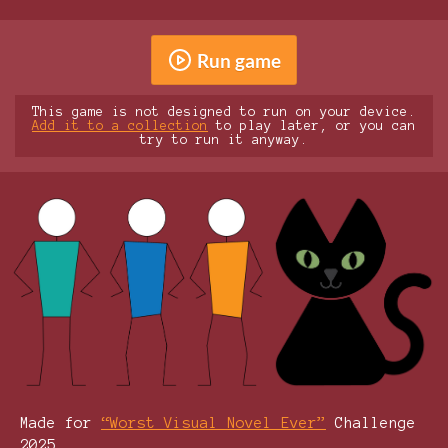
Run game
This game is not designed to run on your device.
Add it to a collection
to play later, or you can
try to run it anyway.
Made for
“Worst Visual Novel Ever”
Challenge
2025.