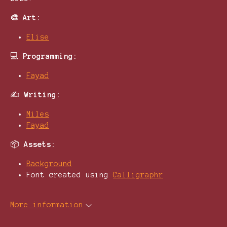
🎨 Art:
Elise
💻
Programming:
Fayad
✍️
Writing:
Miles
Fayad
📦
Assets:
Background
Font created using
Calligraphr
More information