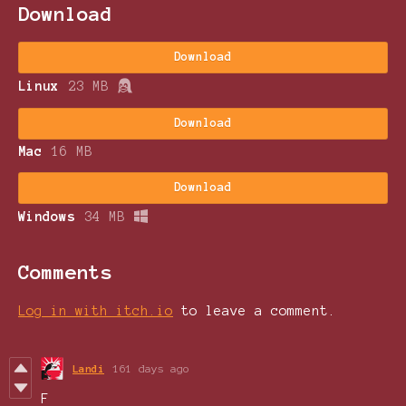
Download
Download
Linux
23 MB
Download
Mac
16 MB
Download
Windows
34 MB
Comments
Log in with itch.io
to leave a comment.
Landi
161 days ago
F