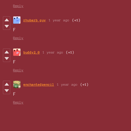
Reply
rhubarb guy
1 year ago
(+1)
F
Reply
buddy2.0
1 year ago
(+1)
F
Reply
enchantedpencil
1 year ago
(+1)
F
Reply