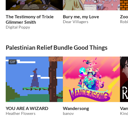
The Testimony of Trixie
Bury me, my Love
Zoo
Glimmer Smith
Dear Villagers
Rob
Digital Poppy
Palestinian Relief Bundle Good Things
GIF
YOU ARE A WIZARD
Wandersong
Vam
Heather Flowers
banov
Kind