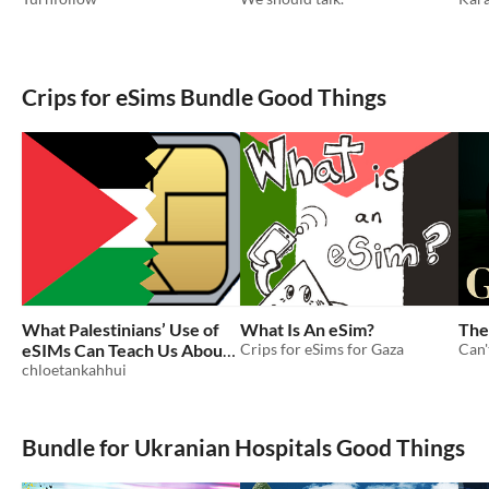
Crips for eSims Bundle Good Things
What Palestinians’ Use of
What Is An eSim?
The
eSIMs Can Teach Us About
Crips for eSims for Gaza
Can'
Tech
chloetankahhui
Bundle for Ukranian Hospitals Good Things