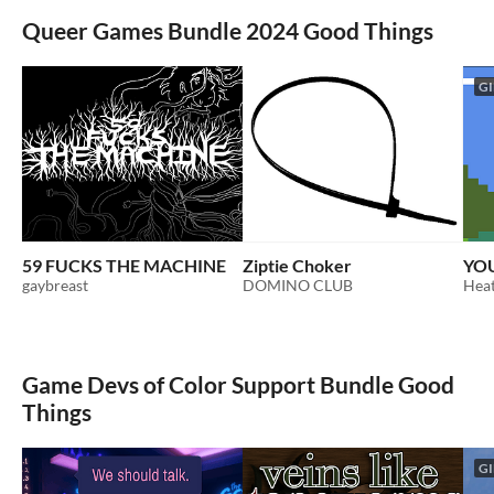
Queer Games Bundle 2024 Good Things
GI
59 FUCKS THE MACHINE
Ziptie Choker
YOU
gaybreast
DOMINO CLUB
Heat
Game Devs of Color Support Bundle Good
Things
GI