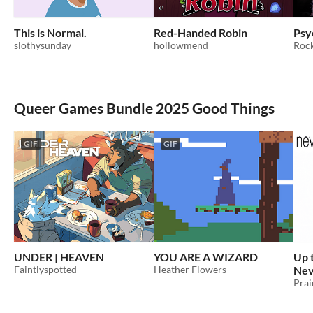
This is Normal.
Red-Handed Robin
Psy
slothysunday
hollowmend
Rock
Queer Games Bundle 2025 Good Things
GIF
GIF
UNDER | HEAVEN
YOU ARE A WIZARD
Up 
Faintlyspotted
Heather Flowers
Nev
Prai