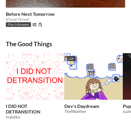
Before Next Tomorrow
Visual Novel
Play in browser
The Good Things
GIF
I DID NOT
Dev's Daydream
Pupi
DETRANSITION
TheWaether
suzi
malaika