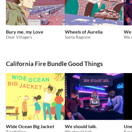
Bury me, my Love
Wheels of Aurelia
We 
Dear Villagers
Santa Ragione
We s
California Fire Bundle Good Things
Wide Ocean Big Jacket
We should talk.
Une
Turnfollow
We should talk.
Kara