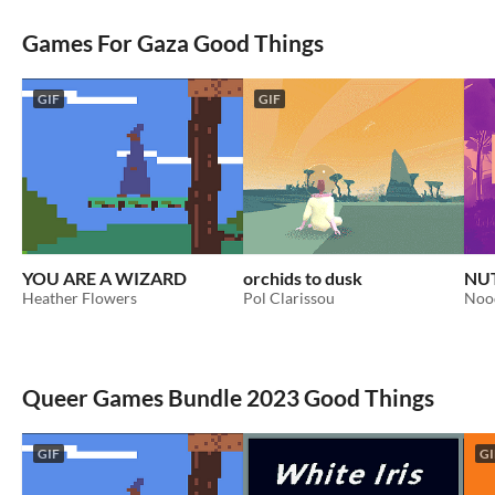
Games For Gaza Good Things
GIF
GIF
YOU ARE A WIZARD
orchids to dusk
NU
Heather Flowers
Pol Clarissou
Noo
Queer Games Bundle 2023 Good Things
GIF
GI