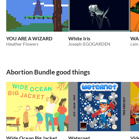
YOU ARE A WIZARD
White Iris
WA
Heather Flowers
Joseph-EGOGARDEN
cain
Abortion Bundle good things
Wide Ocean Big Jacket
Waternet
Vid