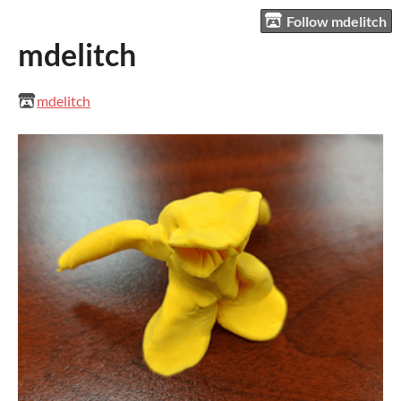
Follow mdelitch
mdelitch
mdelitch