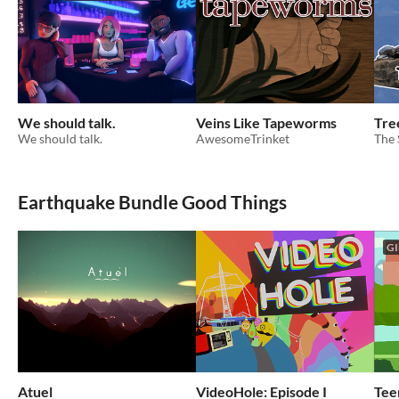
We should talk.
Veins Like Tapeworms
Tre
We should talk.
AwesomeTrinket
The
Earthquake Bundle Good Things
GI
Atuel
VideoHole: Episode I
Tee