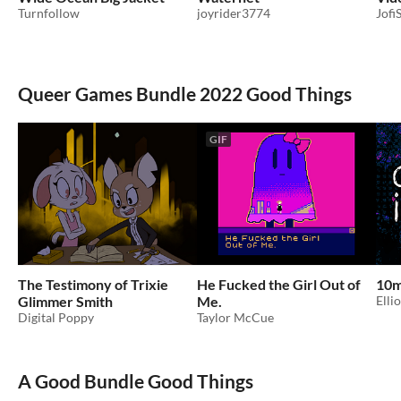
Turnfollow
joyrider3774
Jofi
Queer Games Bundle 2022 Good Things
GIF
The Testimony of Trixie
He Fucked the Girl Out of
10m
Glimmer Smith
Me.
Elli
Digital Poppy
Taylor McCue
A Good Bundle Good Things