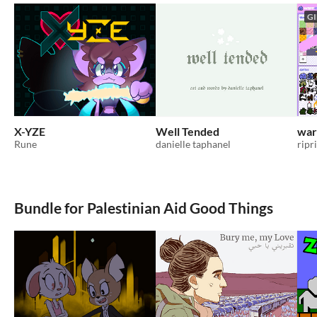
GI
X-YZE
Well Tended
war
Rune
danielle taphanel
ripr
Bundle for Palestinian Aid Good Things