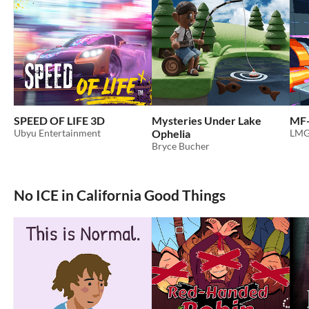
SPEED OF LIFE 3D
Mysteries Under Lake
MF-
Ubyu Entertainment
Ophelia
LMG
Bryce Bucher
No ICE in California Good Things