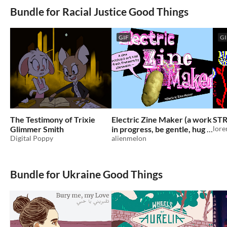
Bundle for Racial Justice Good Things
GIF
GI
The Testimony of Trixie
Electric Zine Maker (a work
ST
Glimmer Smith
in progress, be gentle, hug it
lore
Digital Poppy
often)
alienmelon
Bundle for Ukraine Good Things