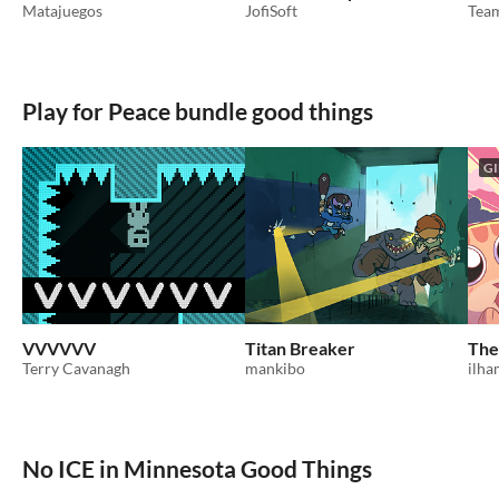
Matajuegos
JofiSoft
Tea
Play for Peace bundle good things
GI
VVVVVV
Titan Breaker
The
Terry Cavanagh
mankibo
ilh
No ICE in Minnesota Good Things